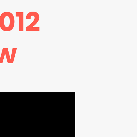
012
w