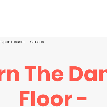
Open Lessons
Classes
rn The Da
Floor -