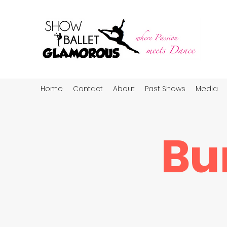
Home
Contact
About
Past Shows
Media
Bu