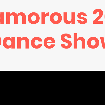
amorous 2
Dance Sho